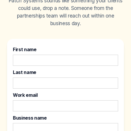
Patch Systems sounds like something your clients
could use, drop a note. Someone from the
partnerships team will reach out within one
business day.
First name
Last name
Work email
Business name