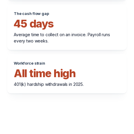
The cash flow gap
45 days
Average time to collect on an invoice. Payroll runs
every two weeks.
Workforce strain
All time high
401(k) hardship withdrawals in 2025.