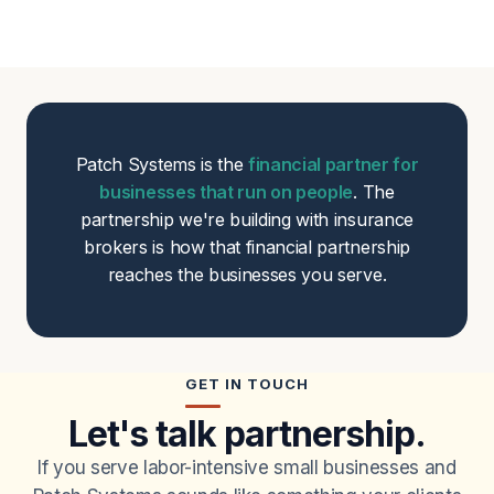
Patch Systems is the
financial partner for
businesses that run on people
. The
partnership we're building with insurance
brokers is how that financial partnership
reaches the businesses you serve.
GET IN TOUCH
Let's talk partnership.
If you serve labor-intensive small businesses and