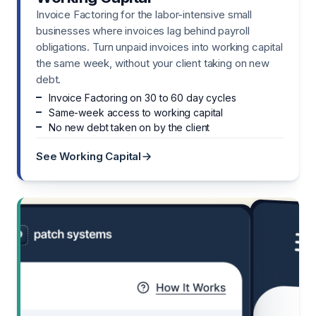
Invoice Factoring for the labor-intensive small
businesses where invoices lag behind payroll
obligations. Turn unpaid invoices into working capital
the same week, without your client taking on new
debt.
Invoice Factoring on 30 to 60 day cycles
Same-week access to working capital
No new debt taken on by the client
See Working Capital