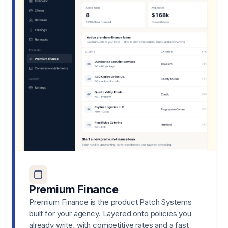
Premium Finance
Premium Finance is the product Patch Systems
built for your agency. Layered onto policies you
already write, with competitive rates and a fast