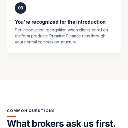
03
You're recognized for the introduction
Per-introduction recognition when clients enroll on
platform products. Premium Finance runs through
your normal commission structure.
COMMON QUESTIONS
What brokers ask us first.