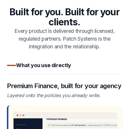
Built for you. Built for your
clients.
Every product is delivered through licensed,
regulated partners. Patch Systems is the
integration and the relationship.
What you use directly
Premium Finance, built for your agency
Layered onto the policies you already write.