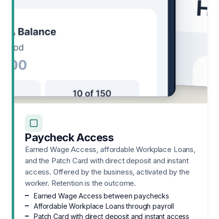
Paycheck Access
Earned Wage Access, affordable Workplace Loans,
and the Patch Card with direct deposit and instant
access. Offered by the business, activated by the
worker. Retention is the outcome.
Earned Wage Access between paychecks
Affordable Workplace Loans through payroll
Patch Card with direct deposit and instant access