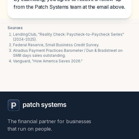
from the Patch Systems team at the email above.
Sources
LendingClub, "Reality Check: Paycheck-to-Paycheck Series"
(2024-2025).
Federal Reserve, Small Business Credit Survey.
Atradius Payment Practices Barometer / Dun & Bradstreet on
SMB days sales outstanding.
Vanguard, "How America Saves 2026."
The financial partner for businesses
that run on people.