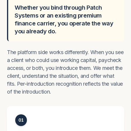
Whether you bind through Patch
Systems or an existing premium
finance carrier, you operate the way
you already do.
The platform side works differently. When you see
a client who could use working capital, paycheck
access, or both, you introduce them. We meet the
client, understand the situation, and offer what
fits. Per-introduction recognition reflects the value
of the introduction.
01