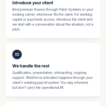
Introduce your client
Bind premium finance through Patch Systems or your
existing carrier, whichever fits the client. For working
capital or paycheck access, introduce the client and
we start with a conversation about the situation, not a
pitch.
02
We handle the rest
Qualification, presentation, onboarding, ongoing
support. Workforce activation happens through your
client's existing payroll system. You stay informed
but don't carry the operational lift.