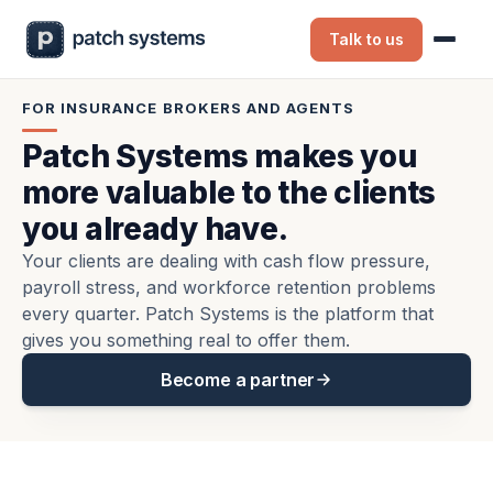
Talk to us
FOR INSURANCE BROKERS AND AGENTS
Patch Systems makes you
more valuable to the clients
you already have.
Your clients are dealing with cash flow pressure,
payroll stress, and workforce retention problems
every quarter. Patch Systems is the platform that
gives you something real to offer them.
Become a partner