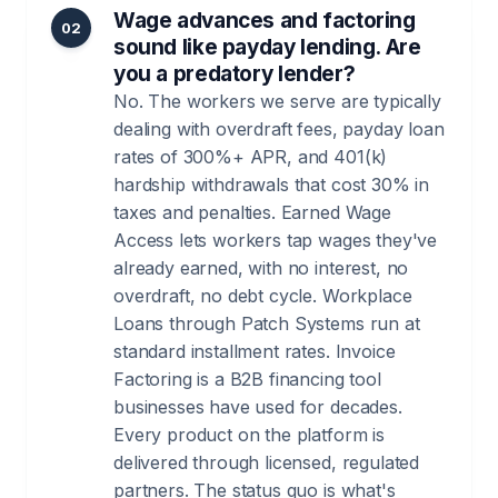
Wage advances and factoring
02
sound like payday lending. Are
you a predatory lender?
No. The workers we serve are typically
dealing with overdraft fees, payday loan
rates of 300%+ APR, and 401(k)
hardship withdrawals that cost 30% in
taxes and penalties. Earned Wage
Access lets workers tap wages they've
already earned, with no interest, no
overdraft, no debt cycle. Workplace
Loans through Patch Systems run at
standard installment rates. Invoice
Factoring is a B2B financing tool
businesses have used for decades.
Every product on the platform is
delivered through licensed, regulated
partners. The status quo is what's