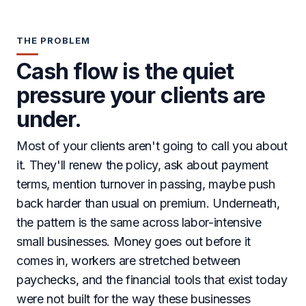
THE PROBLEM
Cash flow is the quiet
pressure your clients are
under.
Most of your clients aren't going to call you about
it. They'll renew the policy, ask about payment
terms, mention turnover in passing, maybe push
back harder than usual on premium. Underneath,
the pattern is the same across labor-intensive
small businesses. Money goes out before it
comes in, workers are stretched between
paychecks, and the financial tools that exist today
were not built for the way these businesses