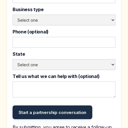
Business type
Phone (optional)
State
Tell us what we can help with (optional)
By submitting, you agree to receive a follow-up