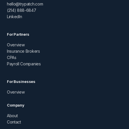
hello@trypatch.com
(214) 888-6847
LinkedIn
For Partners
Overview
Insurance Brokers
CPAs
Payroll Companies
For Businesses
Overview
Company
About
Contact