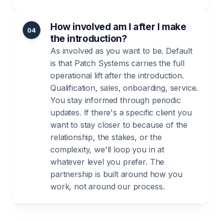
How involved am I after I make
04
the introduction?
As involved as you want to be. Default
is that Patch Systems carries the full
operational lift after the introduction.
Qualification, sales, onboarding, service.
You stay informed through periodic
updates. If there's a specific client you
want to stay closer to because of the
relationship, the stakes, or the
complexity, we'll loop you in at
whatever level you prefer. The
partnership is built around how you
work, not around our process.