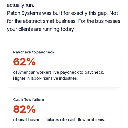
actually run.
Patch Systems was built for exactly this gap. Not
for the abstract small business. For the businesses
your clients are running today.
Paycheck to paycheck
62%
of American workers live paycheck to paycheck.
Higher in labor-intensive industries.
Cash flow failure
82%
of small business failures cite cash flow problems.