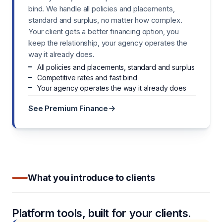
bind. We handle all policies and placements,
standard and surplus, no matter how complex.
Your client gets a better financing option, you
keep the relationship, your agency operates the
way it already does.
All policies and placements, standard and surplus
Competitive rates and fast bind
Your agency operates the way it already does
See Premium Finance
What you introduce to clients
Platform tools, built for your clients.