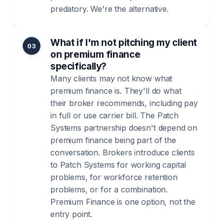
predatory. We're the alternative.
What if I'm not pitching my client
03
on premium finance
specifically?
Many clients may not know what
premium finance is. They'll do what
their broker recommends, including pay
in full or use carrier bill. The Patch
Systems partnership doesn't depend on
premium finance being part of the
conversation. Brokers introduce clients
to Patch Systems for working capital
problems, for workforce retention
problems, or for a combination.
Premium Finance is one option, not the
entry point.