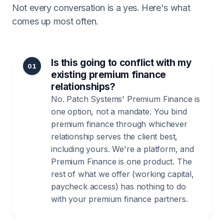
Not every conversation is a yes. Here's what
comes up most often.
Is this going to conflict with my
01
existing premium finance
relationships?
No. Patch Systems' Premium Finance is
one option, not a mandate. You bind
premium finance through whichever
relationship serves the client best,
including yours. We're a platform, and
Premium Finance is one product. The
rest of what we offer (working capital,
paycheck access) has nothing to do
with your premium finance partners.