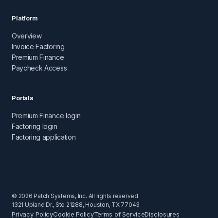
Platform
Overview
Invoice Factoring
Premium Finance
Paycheck Access
Portals
Premium Finance login
Factoring login
Factoring application
© 2026 Patch Systems, Inc. All rights reserved.
1321 Upland Dr., Ste 21288, Houston, TX 77043
Privacy Policy
Cookie Policy
Terms of Service
Disclosures