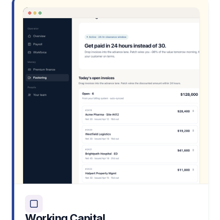
Working Capital