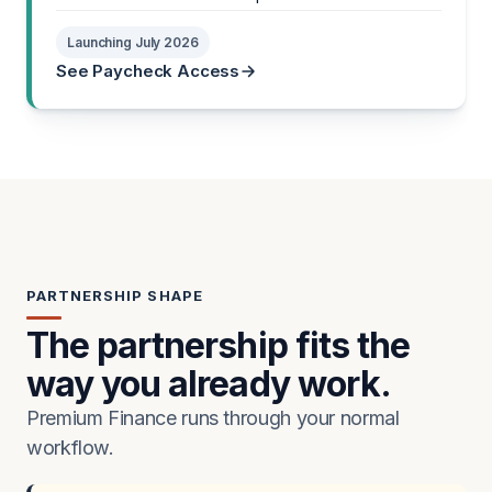
Launching July 2026
See Paycheck Access
PARTNERSHIP SHAPE
The partnership fits the
way you already work.
Premium Finance runs through your normal
workflow.