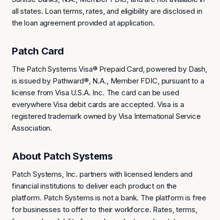
all states. Loan terms, rates, and eligibility are disclosed in
the loan agreement provided at application.
Patch Card
The Patch Systems Visa® Prepaid Card, powered by Dash,
is issued by Pathward®, N.A., Member FDIC, pursuant to a
license from Visa U.S.A. Inc. The card can be used
everywhere Visa debit cards are accepted. Visa is a
registered trademark owned by Visa International Service
Association.
About Patch Systems
Patch Systems, Inc. partners with licensed lenders and
financial institutions to deliver each product on the
platform. Patch Systems is not a bank. The platform is free
for businesses to offer to their workforce. Rates, terms,