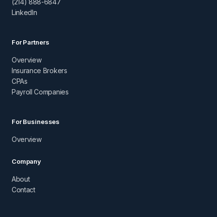
(214) 888-6847
LinkedIn
For Partners
Overview
Insurance Brokers
CPAs
Payroll Companies
For Businesses
Overview
Company
About
Contact