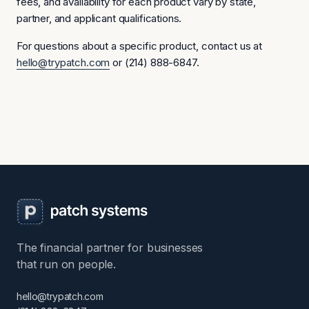
fees, and availability for each product vary by state,
partner, and applicant qualifications.
For questions about a specific product, contact us at
hello@trypatch.com
or (214) 888-6847.
The financial partner for businesses
that run on people.
hello@trypatch.com