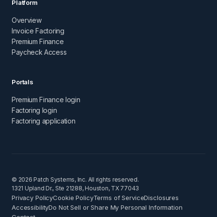
Platform
Overview
Invoice Factoring
Premium Finance
Paycheck Access
Portals
Premium Finance login
Factoring login
Factoring application
© 2026 Patch Systems, Inc. All rights reserved.
1321 Upland Dr., Ste 21288, Houston, TX 77043
Privacy Policy
Cookie Policy
Terms of Service
Disclosures
Accessibility
Do Not Sell or Share My Personal Information