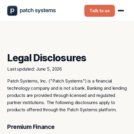
Talk to us
Legal Disclosures
Last updated: June 5, 2026
Patch Systems, Inc. ("Patch Systems") is a financial
technology company and is not a bank. Banking and lending
products are provided through licensed and regulated
partner institutions. The following disclosures apply to
products offered through the Patch Systems platform.
Premium Finance