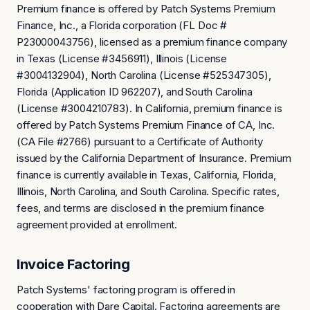
Premium finance is offered by Patch Systems Premium
Finance, Inc., a Florida corporation (FL Doc #
P23000043756), licensed as a premium finance company
in Texas (License #3456911), Illinois (License
#3004132904), North Carolina (License #525347305),
Florida (Application ID 962207), and South Carolina
(License #3004210783). In California, premium finance is
offered by Patch Systems Premium Finance of CA, Inc.
(CA File #2766) pursuant to a Certificate of Authority
issued by the California Department of Insurance. Premium
finance is currently available in Texas, California, Florida,
Illinois, North Carolina, and South Carolina. Specific rates,
fees, and terms are disclosed in the premium finance
agreement provided at enrollment.
Invoice Factoring
Patch Systems' factoring program is offered in
cooperation with Dare Capital. Factoring agreements are