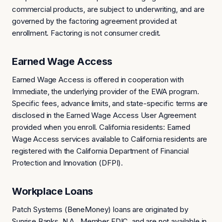
commercial products, are subject to underwriting, and are
governed by the factoring agreement provided at
enrollment. Factoring is not consumer credit.
Earned Wage Access
Earned Wage Access is offered in cooperation with
Immediate, the underlying provider of the EWA program.
Specific fees, advance limits, and state-specific terms are
disclosed in the Earned Wage Access User Agreement
provided when you enroll. California residents: Earned
Wage Access services available to California residents are
registered with the California Department of Financial
Protection and Innovation (DFPI).
Workplace Loans
Patch Systems (BeneMoney) loans are originated by
Sunrise Banks, N.A., Member FDIC, and are not available in